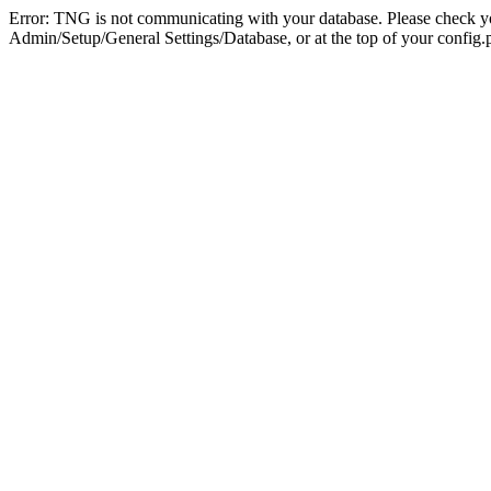
Error: TNG is not communicating with your database. Please check you
Admin/Setup/General Settings/Database, or at the top of your config.p