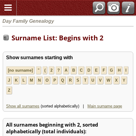
Day Family Genealogy
Surname List: Begins with 2
Show surnames starting with
[no surname]
"
(
2
?
A
B
C
D
E
F
G
H
I
J
K
L
M
N
O
P
Q
R
S
T
U
V
W
X
Y
Z
Show all surnames
(sorted alphabetically) |
Main surname page
All surnames beginning with 2, sorted
alphabetically (total individuals):