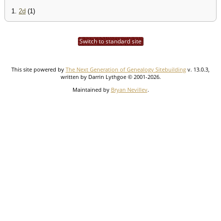
1.
2d
(1)
Switch to standard site
This site powered by
The Next Generation of Genealogy Sitebuilding
v. 13.0.3,
written by Darrin Lythgoe © 2001-2026.
Maintained by
Bryan Nevillev
.