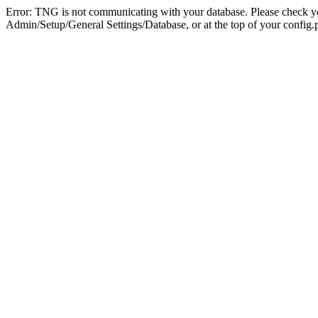
Error: TNG is not communicating with your database. Please check you
Admin/Setup/General Settings/Database, or at the top of your config.p