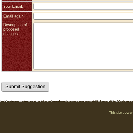
Your Email:
Email again:
Description of
proposed
changes:
This site powe