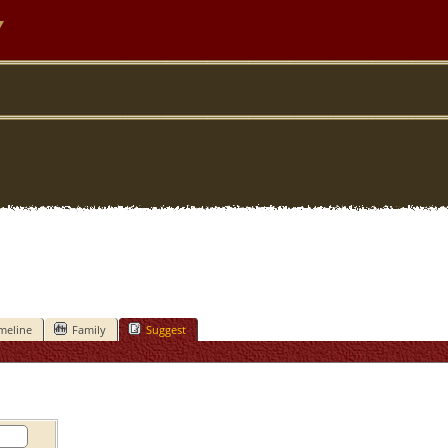
y
meline
Family
Suggest