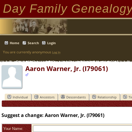
Day Family Genealog
Home
Search
Login
You are currently anonymous
Log In
Aaron Warner, Jr. (I79061)
Individual
Ancestors
Descendants
Relationship
Ti
Suggest a change: Aaron Warner, Jr. (I79061)
Your Name: