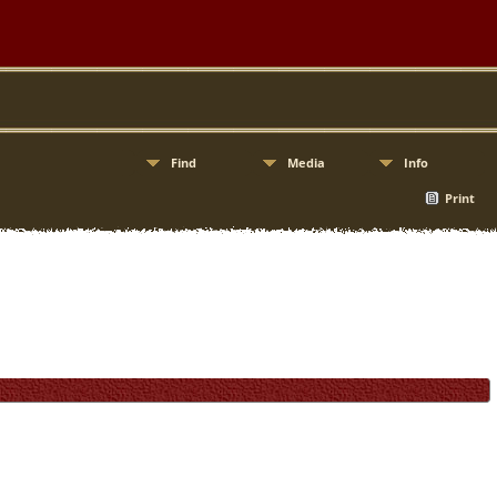
Find
Media
Info
Print