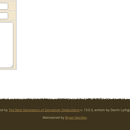
red by
The Next Generation of Genealogy Sitebuilding
v. 13.0.3, written by Darrin Lyth
Maintained by
Bryan Nevillev
.