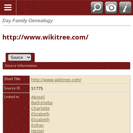
Day Family Genealogy
http://www.wikitree.com/
Source Information
Short Title
http://www.wikitree.com/
Source ID
S1775
Linked to
Abigail
Bathsheba
Charlotte
Elizabeth
Elizabeth
Esther
Hester