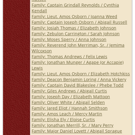
Family: Captain Grindall Reynolds / Cynthia
Kendall
Family: Lieut. Amos Osborn / Joanna Weed
Family: Captain Joseph Osborn / Abigail Russell
Family: Josiah Thomas / Elizabeth Johnson
Family: Zebulon Carrington / Sarah Johnson
Family: Moses Sperry / Anna Johnson
Family: Reverend John Merriman, Sr. / Jemima
Wilcoxson
Family: Thomas Andrews / Felix Lewis
Family: Jonathan Munger / Agape (or Accapie)
Lewis
Family: Lieut. Amos Osborn / Elizabeth Hotchkiss
Family: Deacon Benjamin Loring / Anna Vickery
Family: Captain David Blakeslee / Phebe Todd
Family: Giles Andrews / Abigail Curtis
Family: Joseph Day / Elizabeth Mattoon
Family: Oliver White / Abigail Selden
Family: Jared Eliot / Hannah Smithson
Family: Amos Leach / Mercy Martin
Family: Elisha Ely / Eloise Curtis
Family: Jonathan Merrill, Sr. / Mary Perry
Family: Major Daniel Lovett / Abigail Sprague