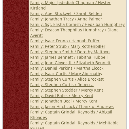
Family: Major Jedediah Chapman / Hester
Kirtland
Family: Abel Stockwell / Sarah Selden
Family: Jonathan Tracy / Anna Palmer
Family: Sgt. Elisha Cornish / Hepzibah Humphrey
Family: Deacon Theophilus Humphrey / Diane
Averitt
Family: Isaac Fenno / Hannah Puffer
Family: Peter Strub / Mary Rothenbiller
Family: Stephen Smith / Dorothy Mattoon
Family: James Bennett / Tabitha Hubbell
Family: John Glover, III / Elizabeth Bennett
Family: Daniel Perkins / Martha Elcock
Family: Isaac Curtis / Mary Abernathy
Family: Stephen Curtis / Alice Brockett
Family: Stephen Curtis / Rebecca
Family: Stephen Stodder / Mercy Kent
Family: David Bates / Mercy Kent
Family: Jonathan Beal / Mercy Kent
Family: Jason Hitchcock / Thankful Andrews
Family: Captain Grindall Reynolds / Abigail
Rhoades
Family: Captain Grindall Reynolds / Mehitable
Russell