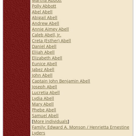
Martha Abbott
Polly Abbott
Abel Abell
Abigail Abell
Andrew Abell
Annie Aimey Abell
Caleb Abell, Jr.
Creta (Esther) Abell
Daniel Abell
Elijah Abell
Elizabeth Abell
Eunice Abell
Jabez Abell
John Abell
Captain John Benjamin Abell
Joseph Abell
Lucretia Abell
Lydia Abell
Mary Abell
Phebe Abell
Samuel Abell
[
More individuals
]
Family: Edward A. Monson / Henrietta Ernestine
Lyders