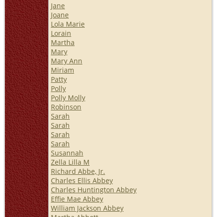
Jane
Joane
Lola Marie
Lorain
Martha
Mary
Mary Ann
Miriam
Patty
Polly
Polly Molly
Robinson
Sarah
Sarah
Sarah
Sarah
Susannah
Zella Lilla M
Richard Abbe, Jr.
Charles Ellis Abbey
Charles Huntington Abbey
Effie Mae Abbey
William Jackson Abbey