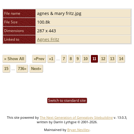
agnes & mary fritz.jpg
File name
100.8k
File Size
287 x 443
Dimensions
Agnes Fritz
Linked to
» Show All
«Prev
«1
...
7
8
9
10
11
12
13
14
15
...
736»
Next»
Switch to standard site
This site powered by
The Next Generation of Genealogy Sitebuilding
v. 13.0.3,
written by Darrin Lythgoe © 2001-2026.
Maintained by
Bryan Nevillev
.