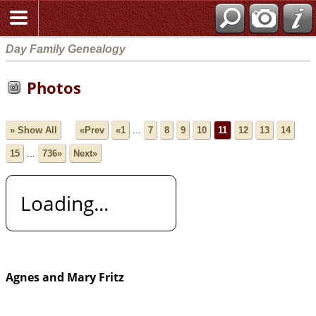
Day Family Genealogy
Photos
» Show All
«Prev
«1
...
7
8
9
10
11
12
13
14
15
...
736»
Next»
Loading...
Agnes and Mary Fritz