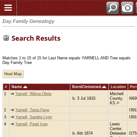
Day Family Genealogy
Search Results
Matches 1 to 15 of 15 for Last Name equals YARNELL AND Tree equals
Day Family Tree
Heat Map
#
Name
Born/Christened
Location
Per
1
Yarnell, Wilma Oleta
Mitchell
b. 3 Jul 1915
County,
I66
KS
2
Yarnell, Tonia Faye
I39
3
Yarnell, Sandra Lynn
I39
4
Yarnell, Pearl Ivan
Lewis
Center,
b. Abt 1874
Delaware
I275