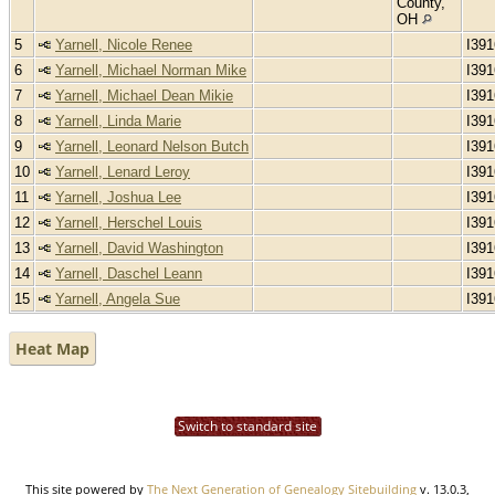
County,
OH
5
Yarnell, Nicole Renee
I39
6
Yarnell, Michael Norman Mike
I39
7
Yarnell, Michael Dean Mikie
I39
8
Yarnell, Linda Marie
I39
9
Yarnell, Leonard Nelson Butch
I39
10
Yarnell, Lenard Leroy
I39
11
Yarnell, Joshua Lee
I39
12
Yarnell, Herschel Louis
I39
13
Yarnell, David Washington
I39
14
Yarnell, Daschel Leann
I39
15
Yarnell, Angela Sue
I39
Heat Map
Switch to standard site
This site powered by
The Next Generation of Genealogy Sitebuilding
v. 13.0.3,