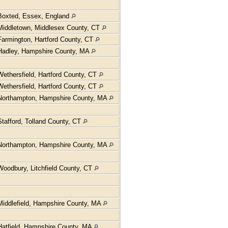
Boxted, Essex, England
Middletown, Middlesex County, CT
Farmington, Hartford County, CT
Hadley, Hampshire County, MA
Wethersfield, Hartford County, CT
Wethersfield, Hartford County, CT
Northampton, Hampshire County, MA
Stafford, Tolland County, CT
Northampton, Hampshire County, MA
Woodbury, Litchfield County, CT
Middlefield, Hampshire County, MA
Hatfield, Hampshire County, MA