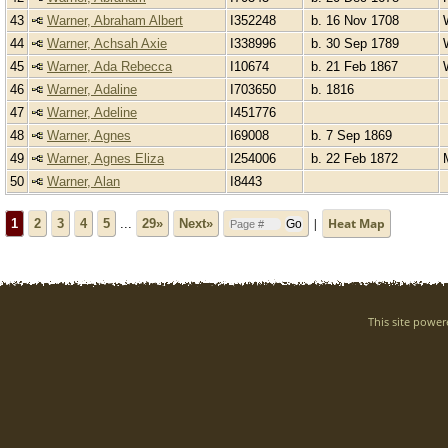
43
Warner, Abraham Albert
I352248
b. 16 Nov 1708
44
Warner, Achsah Axie
I338996
b. 30 Sep 1789
45
Warner, Ada Rebecca
I10674
b. 21 Feb 1867
46
Warner, Adaline
I703650
b. 1816
47
Warner, Adeline
I451776
48
Warner, Agnes
I69008
b. 7 Sep 1869
49
Warner, Agnes Eliza
I254006
b. 22 Feb 1872
50
Warner, Alan
I8443
|
Heat Map
1
2
3
4
5
...
29»
Next»
This site powe