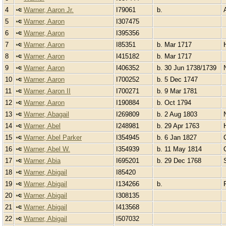
4
Warner, Aaron Jr.
I79061
b.
5
Warner, Aaron
I307475
6
Warner, Aaron
I395356
7
Warner, Aaron
I85351
b. Mar 1717
8
Warner, Aaron
I415182
b. Mar 1717
9
Warner, Aaron
I406352
b. 30 Jun 1738/1739
10
Warner, Aaron
I700252
b. 5 Dec 1747
11
Warner, Aaron II
I700271
b. 9 Mar 1781
12
Warner, Aaron
I190884
b. Oct 1794
13
Warner, Abagail
I269809
b. 2 Aug 1803
14
Warner, Abel
I248981
b. 29 Apr 1763
15
Warner, Abel Parker
I354945
b. 6 Jan 1827
16
Warner, Abel W.
I354939
b. 11 May 1814
17
Warner, Abia
I695201
b. 29 Dec 1768
18
Warner, Abigail
I85420
19
Warner, Abigail
I134266
b.
20
Warner, Abigail
I308135
21
Warner, Abigail
I413568
22
Warner, Abigail
I507032