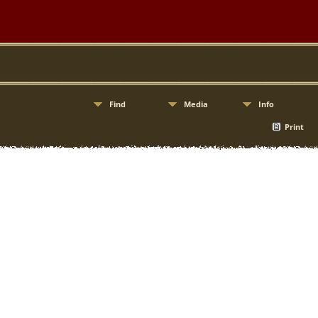
Find
Media
Info
Print