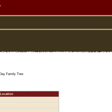
y
Day Family Tree
Location