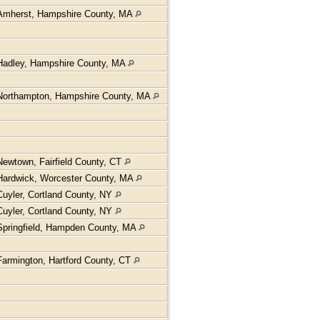
Amherst, Hampshire County, MA
Hadley, Hampshire County, MA
Northampton, Hampshire County, MA
Newtown, Fairfield County, CT
Hardwick, Worcester County, MA
Cuyler, Cortland County, NY
Cuyler, Cortland County, NY
Springfield, Hampden County, MA
Farmington, Hartford County, CT