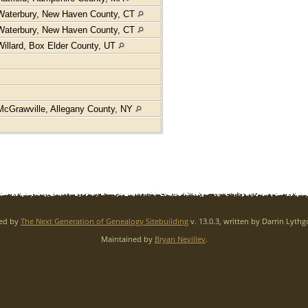
Waterbury, New Haven County, CT
Waterbury, New Haven County, CT
Willard, Box Elder County, UT
McGrawville, Allegany County, NY
red by
The Next Generation of Genealogy Sitebuilding
v. 13.0.3, written by Darrin Lyth
Maintained by
Bryan Nevillev
.