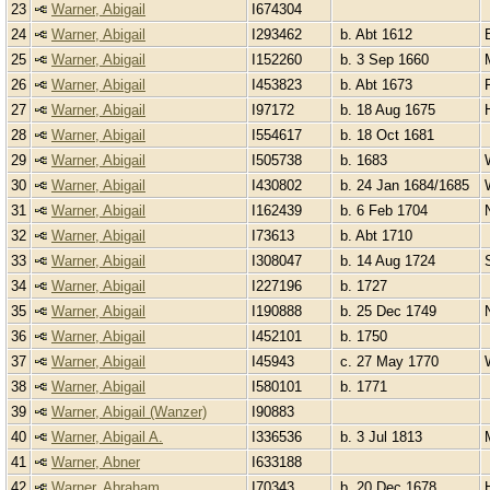
23
Warner, Abigail
I674304
24
Warner, Abigail
I293462
b. Abt 1612
25
Warner, Abigail
I152260
b. 3 Sep 1660
26
Warner, Abigail
I453823
b. Abt 1673
27
Warner, Abigail
I97172
b. 18 Aug 1675
28
Warner, Abigail
I554617
b. 18 Oct 1681
29
Warner, Abigail
I505738
b. 1683
30
Warner, Abigail
I430802
b. 24 Jan 1684/1685
31
Warner, Abigail
I162439
b. 6 Feb 1704
32
Warner, Abigail
I73613
b. Abt 1710
33
Warner, Abigail
I308047
b. 14 Aug 1724
34
Warner, Abigail
I227196
b. 1727
35
Warner, Abigail
I190888
b. 25 Dec 1749
36
Warner, Abigail
I452101
b. 1750
37
Warner, Abigail
I45943
c. 27 May 1770
38
Warner, Abigail
I580101
b. 1771
39
Warner, Abigail (Wanzer)
I90883
40
Warner, Abigail A.
I336536
b. 3 Jul 1813
41
Warner, Abner
I633188
42
Warner, Abraham
I70343
b. 20 Dec 1678