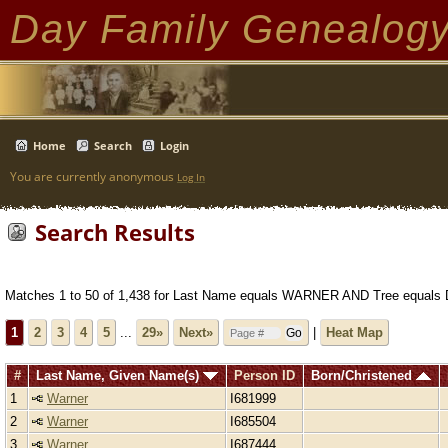
Day Family Genealog
Home
Search
Login
You are currently anonymous
Log In
Search Results
Matches 1 to 50 of 1,438 for Last Name equals WARNER AND Tree equals 
1
2
3
4
5
...
29»
Next»
|
Heat Map
#
Last Name, Given Name(s)
Person ID
Born/Christened
1
Warner
I681999
2
Warner
I685504
3
Warner
I687444