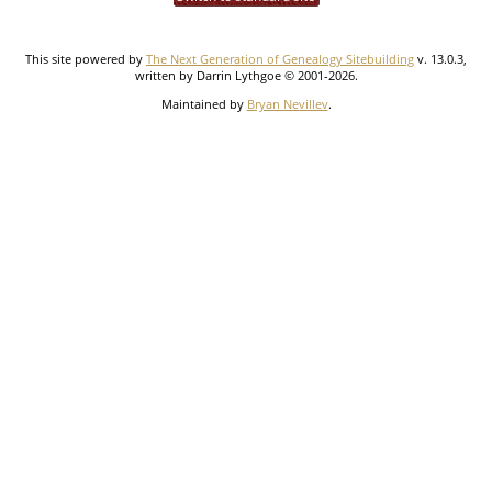
This site powered by
The Next Generation of Genealogy Sitebuilding
v. 13.0.3,
written by Darrin Lythgoe © 2001-2026.
Maintained by
Bryan Nevillev
.