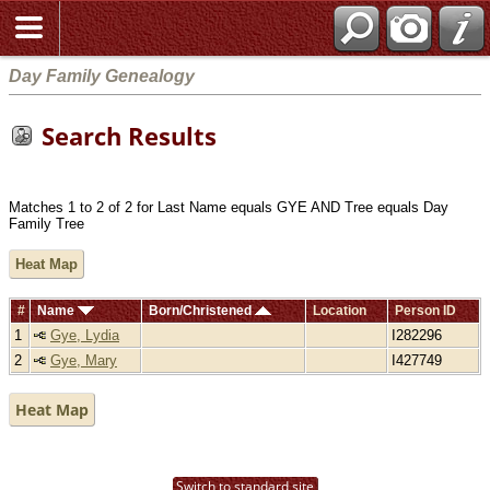
Day Family Genealogy
Search Results
Matches 1 to 2 of 2 for Last Name equals GYE AND Tree equals Day
Family Tree
Heat Map
#
Name
Born/Christened
Location
Person ID
1
Gye, Lydia
I282296
2
Gye, Mary
I427749
Heat Map
Switch to standard site