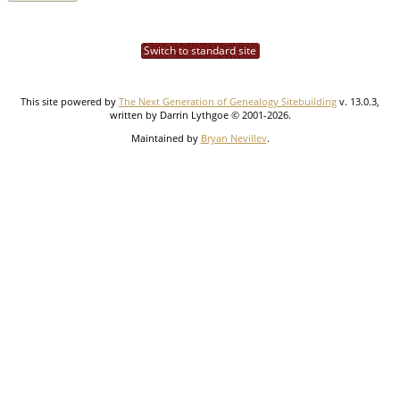
Switch to standard site
This site powered by
The Next Generation of Genealogy Sitebuilding
v. 13.0.3,
written by Darrin Lythgoe © 2001-2026.
Maintained by
Bryan Nevillev
.