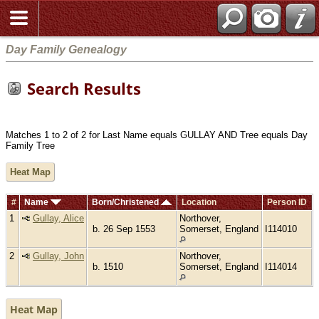
Day Family Genealogy
Search Results
Matches 1 to 2 of 2 for Last Name equals GULLAY AND Tree equals Day
Family Tree
Heat Map
#
Name
Born/Christened
Location
Person ID
1
Gullay, Alice
Northover,
b. 26 Sep 1553
Somerset, England
I114010
2
Gullay, John
Northover,
b. 1510
Somerset, England
I114014
Heat Map