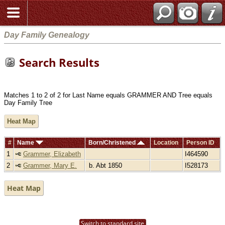
Day Family Genealogy
Search Results
Matches 1 to 2 of 2 for Last Name equals GRAMMER AND Tree equals
Day Family Tree
Heat Map
#
Name
Born/Christened
Location
Person ID
1
Grammer, Elizabeth
I464590
2
Grammer, Mary E.
b. Abt 1850
I528173
Heat Map
Switch to standard site