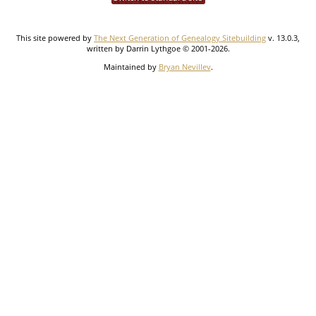
This site powered by
The Next Generation of Genealogy Sitebuilding
v. 13.0.3,
written by Darrin Lythgoe © 2001-2026.
Maintained by
Bryan Nevillev
.