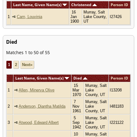
Last Name, Given Name(s)
Christened
Person ID
16
Murray, Salt
1
Carn, Louvinia
Jan
Lake County,
I27426
1900
UT
Died
Matches 1 to 50 of 55
1
2
Next»
Last Name, Given Name(s)
Died
Person ID
15
Murray, Salt
1
Allen, Minerva Olive
Mar
Lake
I13208
1970
County, UT
7
Murray, Salt
2
Anderson, Diantha Matilda
Nov
Lake
I481183
1961
County, UT
5
Murray, Salt
3
Atwood, Edward Albert
Sep
Lake
I221122
1942
County, UT
10
Murray, Salt