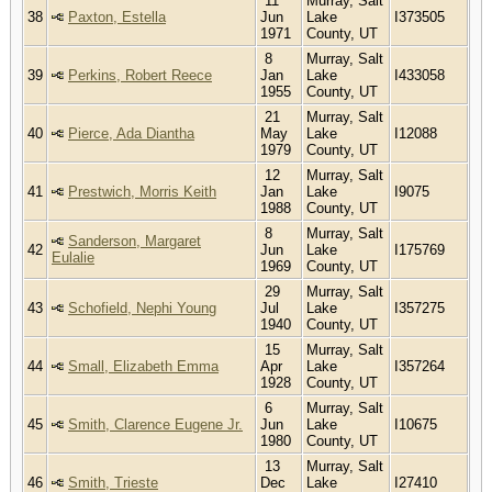
11
Murray, Salt
38
Paxton, Estella
Jun
Lake
I373505
1971
County, UT
8
Murray, Salt
39
Perkins, Robert Reece
Jan
Lake
I433058
1955
County, UT
21
Murray, Salt
40
Pierce, Ada Diantha
May
Lake
I12088
1979
County, UT
12
Murray, Salt
41
Prestwich, Morris Keith
Jan
Lake
I9075
1988
County, UT
8
Murray, Salt
Sanderson, Margaret
42
Jun
Lake
I175769
Eulalie
1969
County, UT
29
Murray, Salt
43
Schofield, Nephi Young
Jul
Lake
I357275
1940
County, UT
15
Murray, Salt
44
Small, Elizabeth Emma
Apr
Lake
I357264
1928
County, UT
6
Murray, Salt
45
Smith, Clarence Eugene Jr.
Jun
Lake
I10675
1980
County, UT
13
Murray, Salt
46
Smith, Trieste
Dec
Lake
I27410