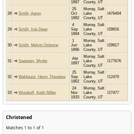
1897
County, UT
25
Murray, Salt
28
Smith, Aaron
Oct
Lake
I476404
1882
County, UT
4
Murray, Salt
29
Smith, Ivie Dean
Sep
Lake
I29916
1894
County, UT
1
Murray, Salt
30
Smith, Melvin Osborne
Jun
Lake
I29917
1896
County, UT
Murray, Salt
Abt
31
Sweeney, Myrtle
Lake
I177676
1897
County, UT
25
Murray, Salt
32
Wahlquist, Henry Theodore
Sep
Lake
I12470
1902
County, UT
24
Murray, Salt
33
Woodruff, Keith Miller
Nov
Lake
I27477
1933
County, UT
Christened
Matches 1 to 1 of 1