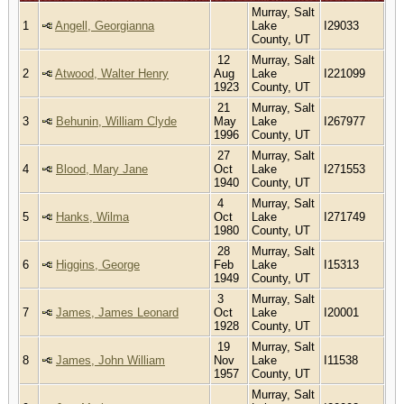
Murray, Salt
1
Angell, Georgianna
Lake
I29033
County, UT
12
Murray, Salt
2
Atwood, Walter Henry
Aug
Lake
I221099
1923
County, UT
21
Murray, Salt
3
Behunin, William Clyde
May
Lake
I267977
1996
County, UT
27
Murray, Salt
4
Blood, Mary Jane
Oct
Lake
I271553
1940
County, UT
4
Murray, Salt
5
Hanks, Wilma
Oct
Lake
I271749
1980
County, UT
28
Murray, Salt
6
Higgins, George
Feb
Lake
I15313
1949
County, UT
3
Murray, Salt
7
James, James Leonard
Oct
Lake
I20001
1928
County, UT
19
Murray, Salt
8
James, John William
Nov
Lake
I11538
1957
County, UT
Murray, Salt