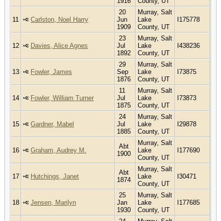
1916
County, UT
20
Murray, Salt
11
Carlston, Noel Harry
Jun
Lake
I175778
1909
County, UT
23
Murray, Salt
12
Davies, Alice Agnes
Jul
Lake
I438236
1892
County, UT
29
Murray, Salt
13
Fowler, James
Sep
Lake
I73875
1876
County, UT
11
Murray, Salt
14
Fowler, William Turner
Jul
Lake
I73873
1875
County, UT
24
Murray, Salt
15
Gardner, Mabel
Jul
Lake
I29878
1885
County, UT
Murray, Salt
Abt
16
Graham, Audrey M.
Lake
I177690
1900
County, UT
Murray, Salt
Abt
17
Hutchings, Janet
Lake
I30471
1874
County, UT
25
Murray, Salt
18
Jensen, Marilyn
Jan
Lake
I177685
1930
County, UT