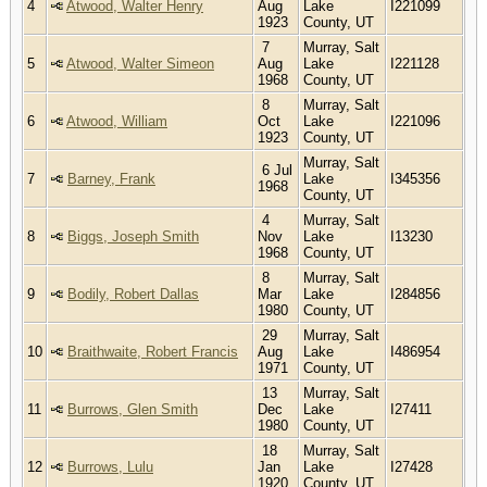
4
Atwood, Walter Henry
Aug
Lake
I221099
1923
County, UT
7
Murray, Salt
5
Atwood, Walter Simeon
Aug
Lake
I221128
1968
County, UT
8
Murray, Salt
6
Atwood, William
Oct
Lake
I221096
1923
County, UT
Murray, Salt
6 Jul
7
Barney, Frank
Lake
I345356
1968
County, UT
4
Murray, Salt
8
Biggs, Joseph Smith
Nov
Lake
I13230
1968
County, UT
8
Murray, Salt
9
Bodily, Robert Dallas
Mar
Lake
I284856
1980
County, UT
29
Murray, Salt
10
Braithwaite, Robert Francis
Aug
Lake
I486954
1971
County, UT
13
Murray, Salt
11
Burrows, Glen Smith
Dec
Lake
I27411
1980
County, UT
18
Murray, Salt
12
Burrows, Lulu
Jan
Lake
I27428
1920
County, UT