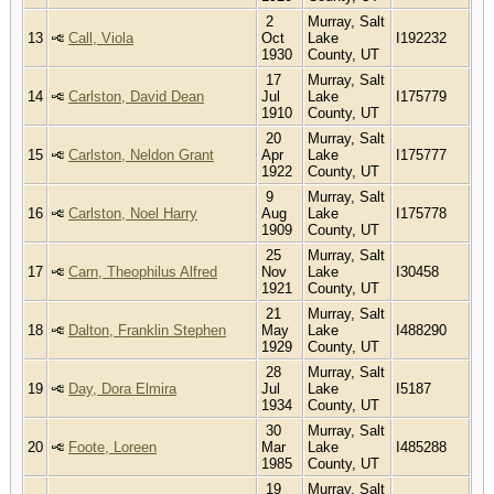
2
Murray, Salt
13
Call, Viola
Oct
Lake
I192232
1930
County, UT
17
Murray, Salt
14
Carlston, David Dean
Jul
Lake
I175779
1910
County, UT
20
Murray, Salt
15
Carlston, Neldon Grant
Apr
Lake
I175777
1922
County, UT
9
Murray, Salt
16
Carlston, Noel Harry
Aug
Lake
I175778
1909
County, UT
25
Murray, Salt
17
Carn, Theophilus Alfred
Nov
Lake
I30458
1921
County, UT
21
Murray, Salt
18
Dalton, Franklin Stephen
May
Lake
I488290
1929
County, UT
28
Murray, Salt
19
Day, Dora Elmira
Jul
Lake
I5187
1934
County, UT
30
Murray, Salt
20
Foote, Loreen
Mar
Lake
I485288
1985
County, UT
19
Murray, Salt