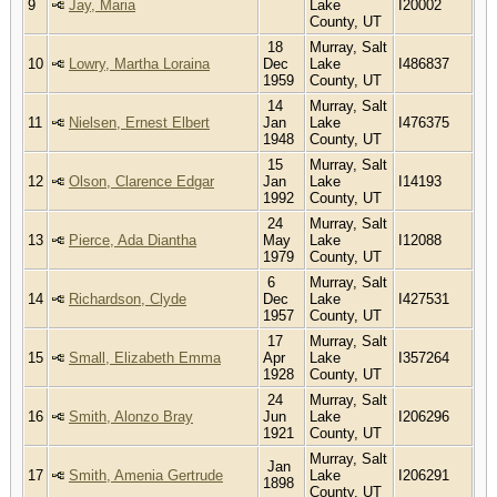
9
Jay, Maria
Lake
I20002
County, UT
18
Murray, Salt
10
Lowry, Martha Loraina
Dec
Lake
I486837
1959
County, UT
14
Murray, Salt
11
Nielsen, Ernest Elbert
Jan
Lake
I476375
1948
County, UT
15
Murray, Salt
12
Olson, Clarence Edgar
Jan
Lake
I14193
1992
County, UT
24
Murray, Salt
13
Pierce, Ada Diantha
May
Lake
I12088
1979
County, UT
6
Murray, Salt
14
Richardson, Clyde
Dec
Lake
I427531
1957
County, UT
17
Murray, Salt
15
Small, Elizabeth Emma
Apr
Lake
I357264
1928
County, UT
24
Murray, Salt
16
Smith, Alonzo Bray
Jun
Lake
I206296
1921
County, UT
Murray, Salt
Jan
17
Smith, Amenia Gertrude
Lake
I206291
1898
County, UT