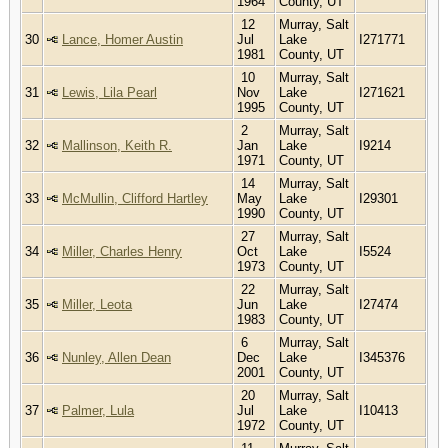
1964
County, UT
12
Murray, Salt
30
Lance, Homer Austin
Jul
Lake
I271771
1981
County, UT
10
Murray, Salt
31
Lewis, Lila Pearl
Nov
Lake
I271621
1995
County, UT
2
Murray, Salt
32
Mallinson, Keith R.
Jan
Lake
I9214
1971
County, UT
14
Murray, Salt
33
McMullin, Clifford Hartley
May
Lake
I29301
1990
County, UT
27
Murray, Salt
34
Miller, Charles Henry
Oct
Lake
I5524
1973
County, UT
22
Murray, Salt
35
Miller, Leota
Jun
Lake
I27474
1983
County, UT
6
Murray, Salt
36
Nunley, Allen Dean
Dec
Lake
I345376
2001
County, UT
20
Murray, Salt
37
Palmer, Lula
Jul
Lake
I10413
1972
County, UT