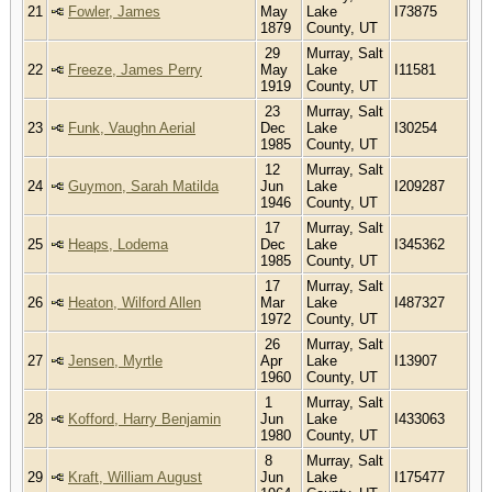
21
Fowler, James
May
Lake
I73875
1879
County, UT
29
Murray, Salt
22
Freeze, James Perry
May
Lake
I11581
1919
County, UT
23
Murray, Salt
23
Funk, Vaughn Aerial
Dec
Lake
I30254
1985
County, UT
12
Murray, Salt
24
Guymon, Sarah Matilda
Jun
Lake
I209287
1946
County, UT
17
Murray, Salt
25
Heaps, Lodema
Dec
Lake
I345362
1985
County, UT
17
Murray, Salt
26
Heaton, Wilford Allen
Mar
Lake
I487327
1972
County, UT
26
Murray, Salt
27
Jensen, Myrtle
Apr
Lake
I13907
1960
County, UT
1
Murray, Salt
28
Kofford, Harry Benjamin
Jun
Lake
I433063
1980
County, UT
8
Murray, Salt
29
Kraft, William August
Jun
Lake
I175477