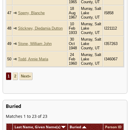
1965
County, UT
18
Murray, Salt
47
Sperry, Blanche
Aug
Lake
I5858
1967
County, UT
10
Murray, Salt
48
Stickney, Diedamia Dutton
Feb
Lake
I221112
1933
County, UT
30
Murray, Salt
49
Stone, William John
Oct
Lake
I357263
1948
County, UT
24
Murray, Salt
50
Todd, Annie Maria
Feb
Lake
I346067
1960
County, UT
1
2
Next»
Buried
Matches 1 to 23 of 23
Last Name, Given Name(s)
Buried
Person ID