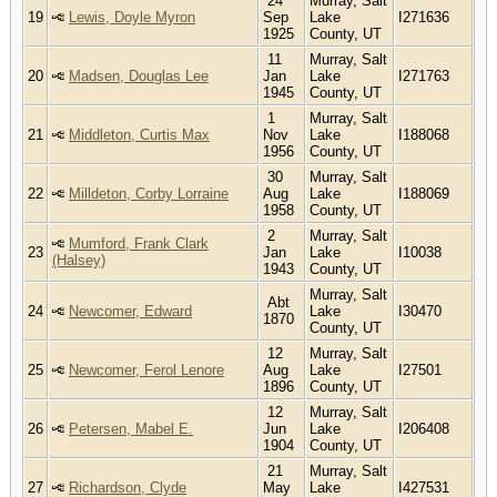
24
Murray, Salt
19
Lewis, Doyle Myron
Sep
Lake
I271636
1925
County, UT
11
Murray, Salt
20
Madsen, Douglas Lee
Jan
Lake
I271763
1945
County, UT
1
Murray, Salt
21
Middleton, Curtis Max
Nov
Lake
I188068
1956
County, UT
30
Murray, Salt
22
Milldeton, Corby Lorraine
Aug
Lake
I188069
1958
County, UT
2
Murray, Salt
Mumford, Frank Clark
23
Jan
Lake
I10038
(Halsey)
1943
County, UT
Murray, Salt
Abt
24
Newcomer, Edward
Lake
I30470
1870
County, UT
12
Murray, Salt
25
Newcomer, Ferol Lenore
Aug
Lake
I27501
1896
County, UT
12
Murray, Salt
26
Petersen, Mabel E.
Jun
Lake
I206408
1904
County, UT
21
Murray, Salt
27
Richardson, Clyde
May
Lake
I427531