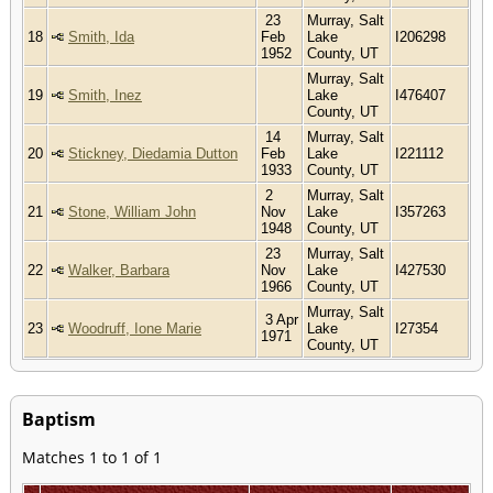
23
Murray, Salt
18
Smith, Ida
Feb
Lake
I206298
1952
County, UT
Murray, Salt
19
Smith, Inez
Lake
I476407
County, UT
14
Murray, Salt
20
Stickney, Diedamia Dutton
Feb
Lake
I221112
1933
County, UT
2
Murray, Salt
21
Stone, William John
Nov
Lake
I357263
1948
County, UT
23
Murray, Salt
22
Walker, Barbara
Nov
Lake
I427530
1966
County, UT
Murray, Salt
3 Apr
23
Woodruff, Ione Marie
Lake
I27354
1971
County, UT
Baptism
Matches 1 to 1 of 1