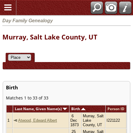
Day Family Genealogy
Murray, Salt Lake County, UT
Birth
Matches 1 to 33 of 33
Last Name, Given Name(s)
Birth
Person ID
6
Murray, Salt
1
Atwood, Edward Albert
Dec
Lake
I221122
1873
County, UT
25
Murray, Salt