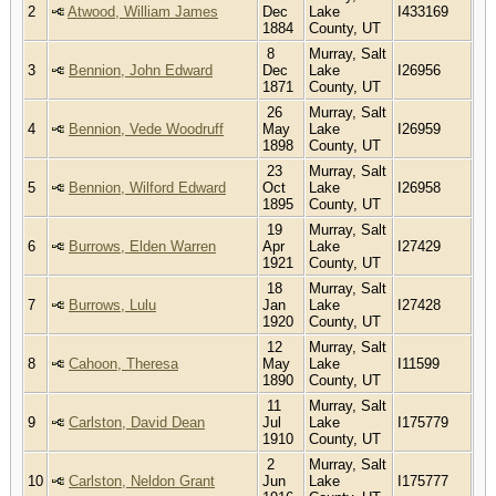
2
Atwood, William James
Dec
Lake
I433169
1884
County, UT
8
Murray, Salt
3
Bennion, John Edward
Dec
Lake
I26956
1871
County, UT
26
Murray, Salt
4
Bennion, Vede Woodruff
May
Lake
I26959
1898
County, UT
23
Murray, Salt
5
Bennion, Wilford Edward
Oct
Lake
I26958
1895
County, UT
19
Murray, Salt
6
Burrows, Elden Warren
Apr
Lake
I27429
1921
County, UT
18
Murray, Salt
7
Burrows, Lulu
Jan
Lake
I27428
1920
County, UT
12
Murray, Salt
8
Cahoon, Theresa
May
Lake
I11599
1890
County, UT
11
Murray, Salt
9
Carlston, David Dean
Jul
Lake
I175779
1910
County, UT
2
Murray, Salt
10
Carlston, Neldon Grant
Jun
Lake
I175777