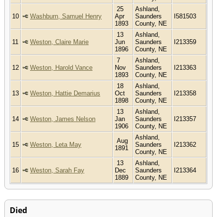
25
Ashland,
10
Washburn, Samuel Henry
Apr
Saunders
I581503
1893
County, NE
13
Ashland,
11
Weston, Claire Marie
Jun
Saunders
I213359
1896
County, NE
7
Ashland,
12
Weston, Harold Vance
Nov
Saunders
I213363
1893
County, NE
18
Ashland,
13
Weston, Hattie Demarius
Oct
Saunders
I213358
1898
County, NE
13
Ashland,
14
Weston, James Nelson
Jan
Saunders
I213357
1906
County, NE
Ashland,
Aug
15
Weston, Leta May
Saunders
I213362
1891
County, NE
13
Ashland,
16
Weston, Sarah Fay
Dec
Saunders
I213364
1889
County, NE
Died