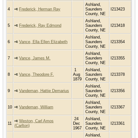
Ashland,
4
Frederick, Herman Ray
Saunders
I213423
County, NE
Ashland,
5
Frederick, Ray Edmond
Saunders
I213418
County, NE
Ashland,
6
Vance, Ella Ellen Elizabeth
Saunders
I213354
County, NE
Ashland,
7
Vance, James M.
Saunders
I213355
County, NE
1
Ashland,
8
Vance, Theodore F.
Aug
Saunders
I213378
1879
County, NE
Ashland,
9
Vandeman, Hattie Demarius
Saunders
I213356
County, NE
Ashland,
10
Vandeman, William
Saunders
I213367
County, NE
24
Ashland,
Weston, Carl Amos
11
Dec
Saunders
I213361
(Carlton)
1967
County, NE
Ashland,