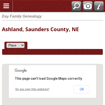
Day Family Genealogy
Ashland, Saunders County, NE
This page can't load Google Maps correctly.
OK
Do you own this website?