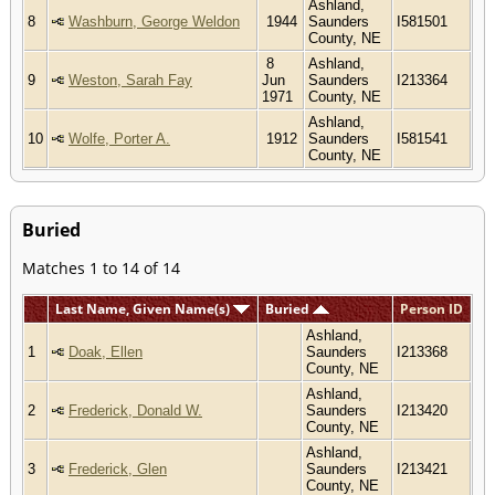
Ashland,
8
Washburn, George Weldon
1944
Saunders
I581501
County, NE
8
Ashland,
9
Weston, Sarah Fay
Jun
Saunders
I213364
1971
County, NE
Ashland,
10
Wolfe, Porter A.
1912
Saunders
I581541
County, NE
Buried
Matches 1 to 14 of 14
Last Name, Given Name(s)
Buried
Person ID
Ashland,
1
Doak, Ellen
Saunders
I213368
County, NE
Ashland,
2
Frederick, Donald W.
Saunders
I213420
County, NE
Ashland,
3
Frederick, Glen
Saunders
I213421
County, NE