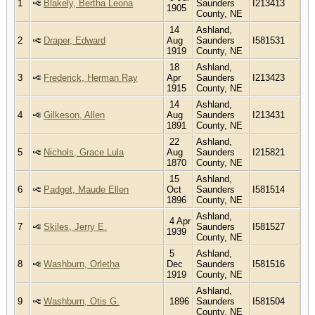
1
Blakely, Bertha Leona
Saunders
I213413
1905
County, NE
14
Ashland,
2
Draper, Edward
Aug
Saunders
I581531
1919
County, NE
18
Ashland,
3
Frederick, Herman Ray
Apr
Saunders
I213423
1915
County, NE
14
Ashland,
4
Gilkeson, Allen
Aug
Saunders
I213431
1891
County, NE
22
Ashland,
5
Nichols, Grace Lula
Aug
Saunders
I215821
1870
County, NE
15
Ashland,
6
Padget, Maude Ellen
Oct
Saunders
I581514
1896
County, NE
Ashland,
4 Apr
7
Skiles, Jerry E.
Saunders
I581527
1939
County, NE
5
Ashland,
8
Washburn, Orletha
Dec
Saunders
I581516
1919
County, NE
Ashland,
9
Washburn, Otis G.
1896
Saunders
I581504
County, NE