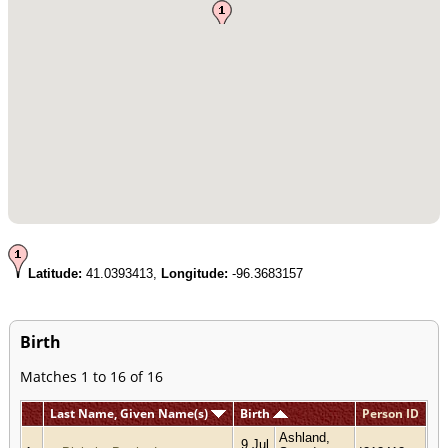
Latitude:
41.0393413,
Longitude:
-96.3683157
Birth
Matches 1 to 16 of 16
Last Name, Given Name(s)
Birth
Person ID
Ashland,
9 Jul