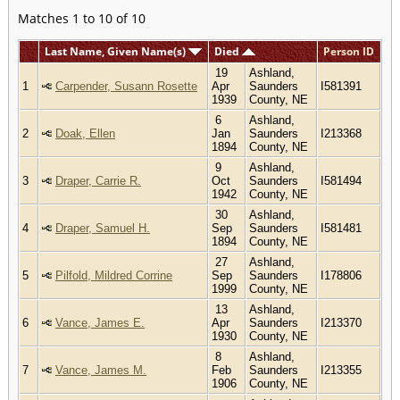
Matches 1 to 10 of 10
Last Name, Given Name(s)
Died
Person ID
19
Ashland,
1
Carpender, Susann Rosette
Apr
Saunders
I581391
1939
County, NE
6
Ashland,
2
Doak, Ellen
Jan
Saunders
I213368
1894
County, NE
9
Ashland,
3
Draper, Carrie R.
Oct
Saunders
I581494
1942
County, NE
30
Ashland,
4
Draper, Samuel H.
Sep
Saunders
I581481
1894
County, NE
27
Ashland,
5
Pilfold, Mildred Corrine
Sep
Saunders
I178806
1999
County, NE
13
Ashland,
6
Vance, James E.
Apr
Saunders
I213370
1930
County, NE
8
Ashland,
7
Vance, James M.
Feb
Saunders
I213355
1906
County, NE