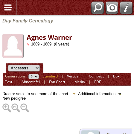
Day Family Genealogy
Agnes Warner
1869 - 1869 (0 years)
Generations:
Standard
|
Vertical
|
Compact
|
Box
|
Text
|
Ahnentafel
|
Fan Chart
|
Media
|
PDF
Drag or scroll to see more of the chart.
Additional information
New pedigree