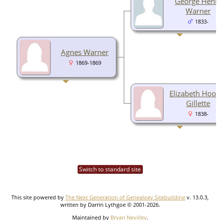
George Henr
Warner
1833-
Agnes Warner
1869-1869
Elizabeth Hook
Gillette
1838-
Switch to standard site
This site powered by
The Next Generation of Genealogy Sitebuilding
v. 13.0.3,
written by Darrin Lythgoe © 2001-2026.
Maintained by
Bryan Nevillev
.