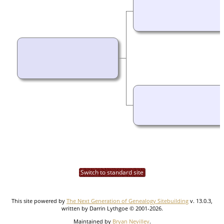
Switch to standard site
This site powered by
The Next Generation of Genealogy Sitebuilding
v. 13.0.3,
written by Darrin Lythgoe © 2001-2026.
Maintained by
Bryan Nevillev
.