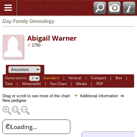
Day Family Genealogy
Abigail Warner
1750 -
Generations:
Standard
|
Vertical
|
Compact
|
Box
|
Text
|
Ahnentafel
|
Fan Chart
|
Media
|
PDF
Drag or scroll to see more of the chart.
Additional information
New pedigree
Loading...