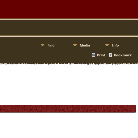
Find
Media
Info
Print
Bookmark