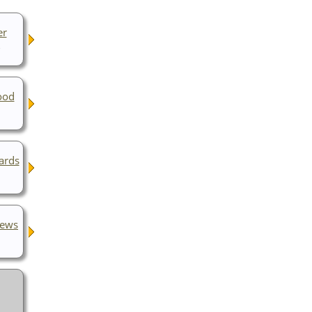
er
ood
ards
rews