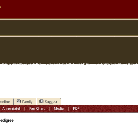
y
meline
Family
Suggest
|
Ahnentafel
|
Fan Chart
|
Media
|
PDF
digree