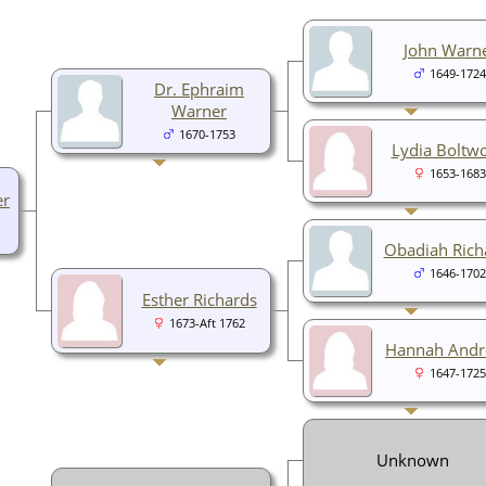
John Warn
1649-1724
Dr. Ephraim
Warner
1670-1753
Lydia Boltw
1653-1683
er
Obadiah Rich
1646-1702
Esther Richards
1673-Aft 1762
Hannah And
1647-1725
Unknown