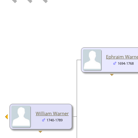
Ephraim Warn
1694-1768
William Warner
1740-1789