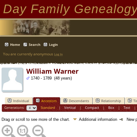
Day Family Genealog
Home
Search
Login
You are currently anonymous
Log In
William Warner
1740 - 1789 (48 years)
Individual
Ancestors
Descendants
Relationship
Ti
Generations:
Standard
|
Vertical
|
Compact
|
Box
|
Text
Drag or scroll to see more of the chart.
Additional information
New pe