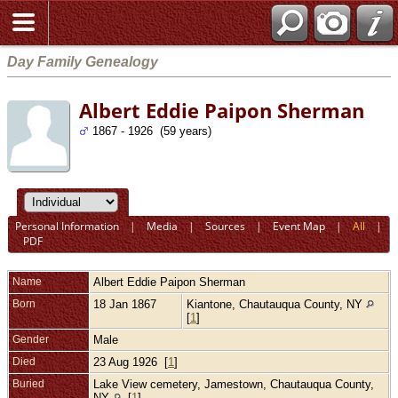
Day Family Genealogy
Albert Eddie Paipon Sherman
1867 - 1926 (59 years)
Personal Information
|
Media
|
Sources
|
Event Map
|
All
|
PDF
Name
Albert Eddie Paipon
Sherman
Born
18 Jan 1867
Kiantone, Chautauqua County, NY
[
1
]
Gender
Male
Died
23 Aug 1926 [
1
]
Buried
Lake View cemetery, Jamestown, Chautauqua County,
NY
[
1
]