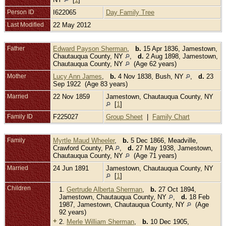
Person ID
I622065
Day Family Tree
Last Modified
22 May 2012
Father
Edward Payson Sherman
,
b.
15 Apr 1836, Jamestown,
Chautauqua County, NY
,
d.
2 Aug 1898, Jamestown,
Chautauqua County, NY
(Age 62 years)
Mother
Lucy Ann James
,
b.
4 Nov 1838, Bush, NY
,
d.
23
Sep 1922 (Age 83 years)
Married
22 Nov 1859
Jamestown, Chautauqua County, NY
[
1
]
Family ID
F225027
Group Sheet
|
Family Chart
Family
Myrtle Maud Wheeler
,
b.
5 Dec 1866, Meadville,
Crawford County, PA
,
d.
27 May 1938, Jamestown,
Chautauqua County, NY
(Age 71 years)
Married
24 Jun 1891
Jamestown, Chautauqua County, NY
[
1
]
Children
1.
Gertrude Alberta Sherman
,
b.
27 Oct 1894,
Jamestown, Chautauqua County, NY
,
d.
18 Feb
1987, Jamestown, Chautauqua County, NY
(Age
92 years)
+
2.
Merle William Sherman
,
b.
10 Dec 1905,