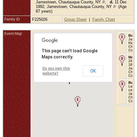
Jamestown, Chautauqua County, NY
,
d.
11 Dec
1992, Jamestown, Chautauqua County, NY
(Age
87 years)
Family ID
F225026
Group Sheet
|
Family Chart
Event Map
Born
Jan 1
Kiant
Chau
This page can't load Google
Count
Maps correctly.
Marri
24 Ju
1891 
Do you own this
Jame
OK
Chau
website?
Count
Buri
Lake 
cemet
Jame
Chau
Count