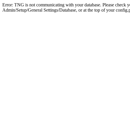
Error: TNG is not communicating with your database. Please check you
Admin/Setup/General Settings/Database, or at the top of your config.p