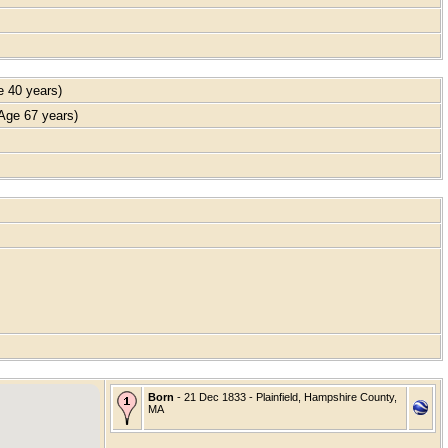
 40 years)
ge 67 years)
Born
- 21 Dec 1833 - Plainfield, Hampshire County,
MA