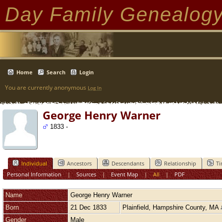
Day Family Genealog
Home
Search
Login
You are currently anonymous
Log In
George Henry Warner
1833 -
Individual
Ancestors
Descendants
Relationship
Ti
Personal Information
|
Sources
|
Event Map
|
All
|
PDF
Name
George Henry
Warner
Born
21 Dec 1833
Plainfield, Hampshire County, MA
Gender
Male