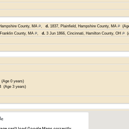
, Hampshire County, MA
,
d.
1837, Plainfield, Hampshire County, MA
(Age
Franklin County, MA
,
d.
3 Jun 1866, Cincinnati, Hamilton County, OH
(A
(Age 0 years)
 (Age 3 years)
age can't load Google Maps correctly.