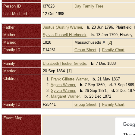
Person ID
I37823
Day Family Tree
Last Modified
12 Oct 1998
Father
Justus (Justin) Warner
,
b.
23 Jun 1796, Plainfield
Mother
Sylvia Russell Hitchcock
,
b.
13 Jan 1799, Hawley, 
Married
1828
Massachusetts
[
2
]
Family ID
F14251
Group Sheet
|
Family Chart
Family
Elizabeth Hooker Gillette
,
b.
7 Dec 1838
Married
20 Sep 1864 [
1
]
Children
1.
Frank Gillette Warner
,
b.
21 May 1867
2.
Agnes Warner
,
b.
7 Sep 1869,
d.
7 Sep 1869 
3.
Sylvia Warner
,
b.
26 Sep 1871,
d.
3 Dec 1874
4.
Margaret Warner
,
b.
23 Dec 1872
Family ID
F25441
Group Sheet
|
Family Chart
Event Map
This p