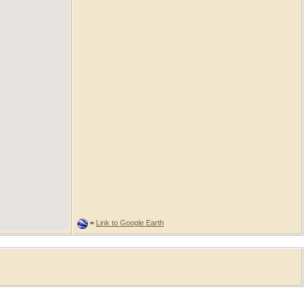
=
Link to Google Earth