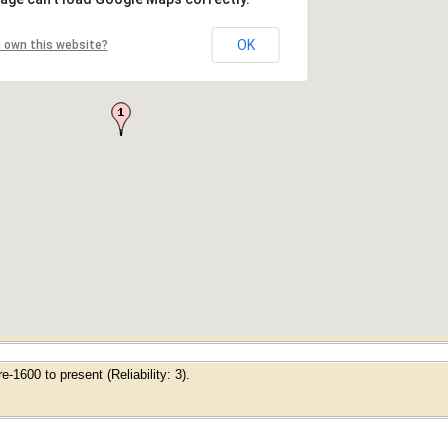
OK
 own this website?
-1600 to present (Reliability: 3).