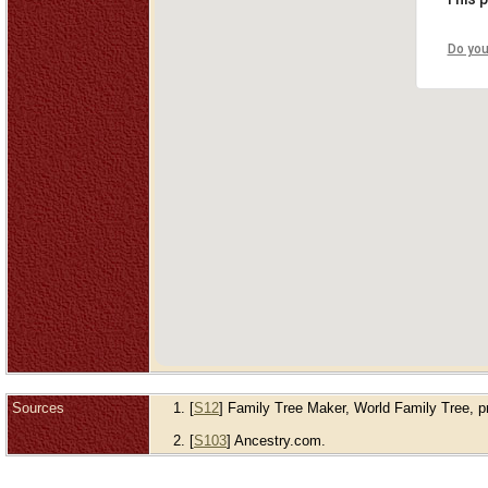
Do you
Sources
[
S12
] Family Tree Maker, World Family Tree, pre
[
S103
] Ancestry.com.