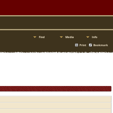
Find
Media
Info
Print
Bookmark