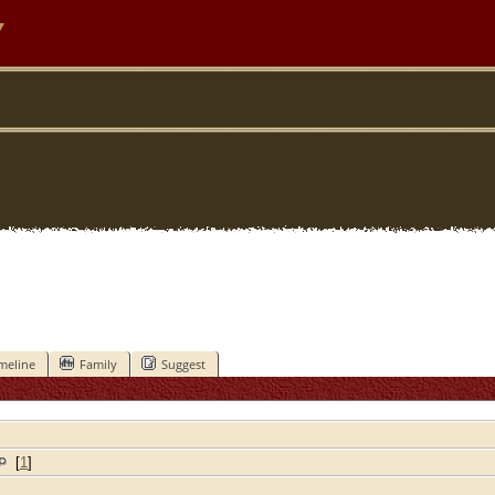
y
meline
Family
Suggest
[
1
]