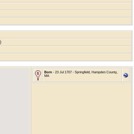
s)
Born
- 23 Jul 1707 - Springfield, Hampden County,
MA