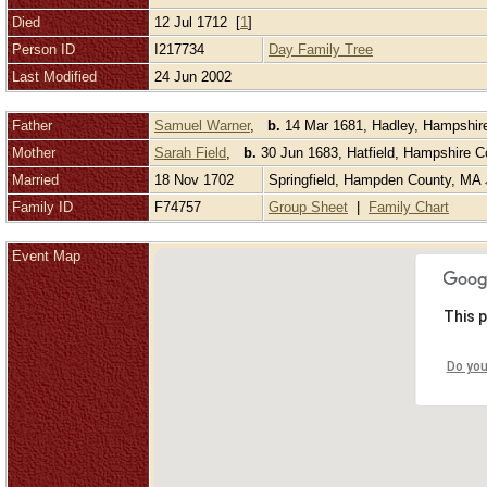
Died
12 Jul 1712 [
1
]
Person ID
I217734
Day Family Tree
Last Modified
24 Jun 2002
Father
Samuel Warner
,
b.
14 Mar 1681, Hadley, Hampshir
Mother
Sarah Field
,
b.
30 Jun 1683, Hatfield, Hampshire 
Married
18 Nov 1702
Springfield, Hampden County, MA
Family ID
F74757
Group Sheet
|
Family Chart
Event Map
This p
Do you