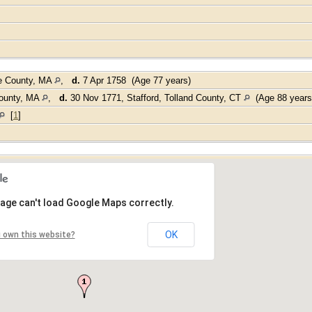
e County, MA
,
d.
7 Apr 1758 (Age 77 years)
County, MA
,
d.
30 Nov 1771, Stafford, Tolland County, CT
(Age 88 year
[
1
]
age can't load Google Maps correctly.
OK
 own this website?