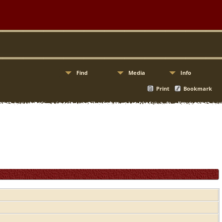
Find
Media
Info
Print
Bookmark