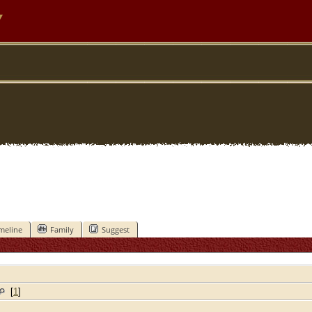
y
meline
Family
Suggest
[
1
]