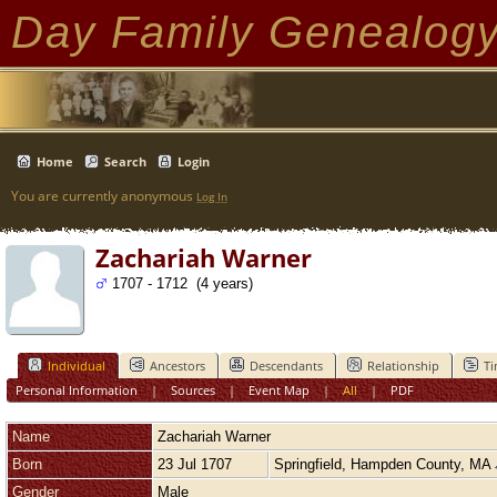
Day Family Genealog
Home
Search
Login
You are currently anonymous
Log In
Zachariah Warner
1707 - 1712 (4 years)
Individual
Ancestors
Descendants
Relationship
Ti
Personal Information
|
Sources
|
Event Map
|
All
|
PDF
Name
Zachariah
Warner
Born
23 Jul 1707
Springfield, Hampden County, MA
Gender
Male