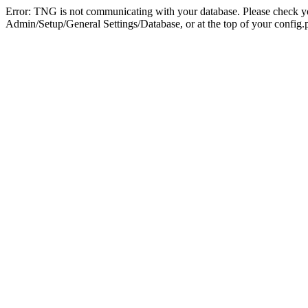
Error: TNG is not communicating with your database. Please check you
Admin/Setup/General Settings/Database, or at the top of your config.p