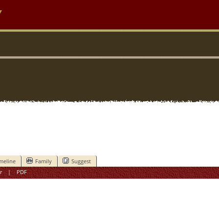
y
meline
Family
Suggest
r
|
PDF