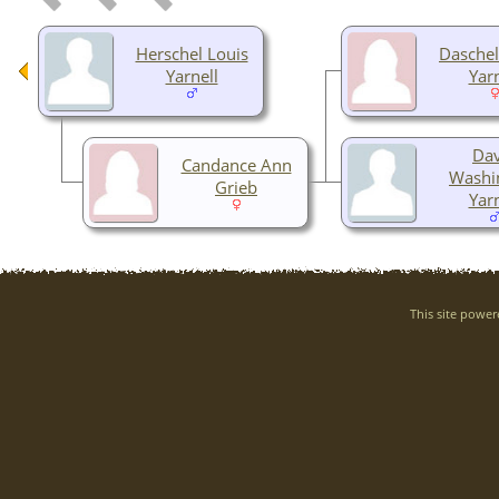
Herschel Louis
Daschel
Yarnell
Yarn
Dav
Candance Ann
Washi
Grieb
Yarn
This site powe