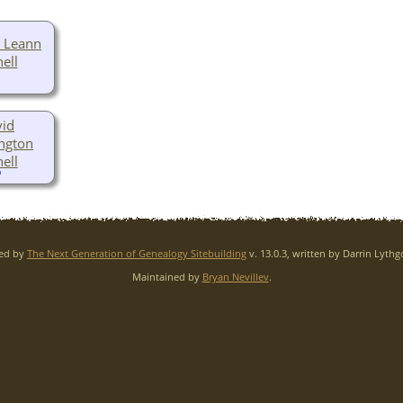
 Leann
ell
id
ngton
ell
red by
The Next Generation of Genealogy Sitebuilding
v. 13.0.3, written by Darrin Lyth
Maintained by
Bryan Nevillev
.