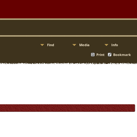
Find
Media
Info
Print
Bookmark