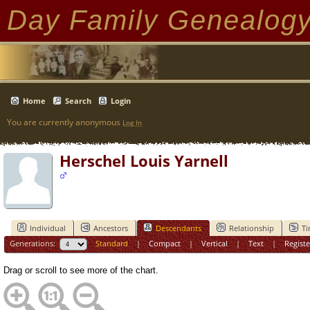
Day Family Genealog
Home
Search
Login
You are currently anonymous
Log In
Herschel Louis Yarnell
Individual
Ancestors
Descendants
Relationship
Ti
Generations:
Standard
|
Compact
|
Vertical
|
Text
|
Registe
Drag or scroll to see more of the chart.